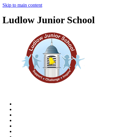
Skip to main content
Ludlow Junior School