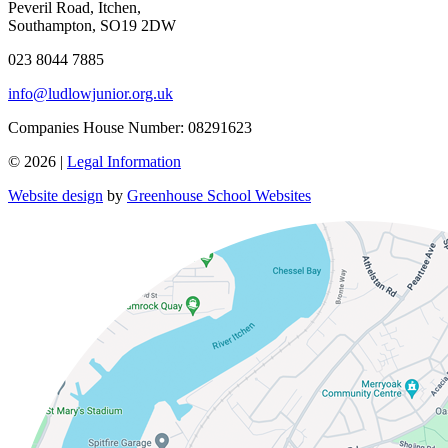
Peveril Road, Itchen,
Southampton, SO19 2DW
023 8044 7885
info@ludlowjunior.org.uk
Companies House Number: 08291623
© 2026 |
Legal Information
Website design
by
Greenhouse School Websites