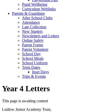
Pupil Wellbeing
Curriculum Weblinks
Parents & Guardians
After School Clubs
Attendance
Late Collection
New Starters
Newsletters and Letters
Online Safety
Parent Forms
Parent Volunteer
School Day
School Meals
School Uniform
Term Dates
Inset Days
Trips & Events
Year 4 Letters
This page is awaiting content
Ludlow Junior Academy Trust,