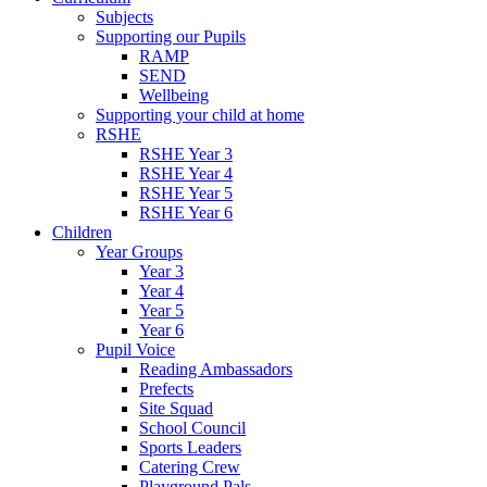
Subjects
Supporting our Pupils
RAMP
SEND
Wellbeing
Supporting your child at home
RSHE
RSHE Year 3
RSHE Year 4
RSHE Year 5
RSHE Year 6
Children
Year Groups
Year 3
Year 4
Year 5
Year 6
Pupil Voice
Reading Ambassadors
Prefects
Site Squad
School Council
Sports Leaders
Catering Crew
Playground Pals