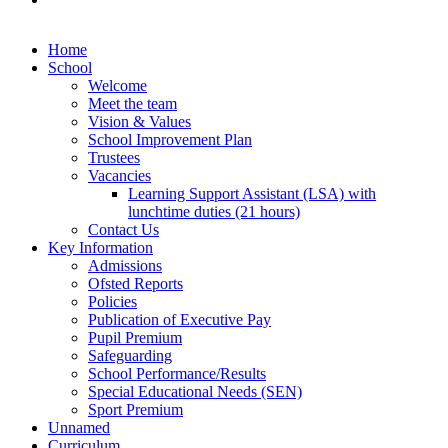
Home
School
Welcome
Meet the team
Vision & Values
School Improvement Plan
Trustees
Vacancies
Learning Support Assistant (LSA) with
lunchtime duties (21 hours)
Contact Us
Key Information
Admissions
Ofsted Reports
Policies
Publication of Executive Pay
Pupil Premium
Safeguarding
School Performance/Results
Special Educational Needs (SEN)
Sport Premium
Unnamed
Curriculum