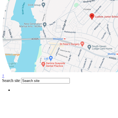
↑
Search site