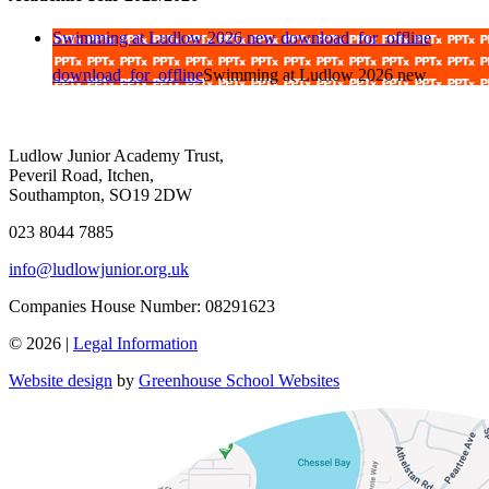
Swimming at Ludlow 2026 new
download_for_offline
download_for_offline
Swimming at Ludlow 2026 new
Ludlow Junior Academy Trust,
Peveril Road, Itchen,
Southampton, SO19 2DW
023 8044 7885
info@ludlowjunior.org.uk
Companies House Number: 08291623
© 2026 |
Legal Information
Website design
by
Greenhouse School Websites