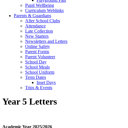
Playground Pals
Pupil Wellbeing
Curriculum Weblinks
Parents & Guardians
After School Clubs
Attendance
Late Collection
New Starters
Newsletters and Letters
Online Safety
Parent Forms
Parent Volunteer
School Day
School Meals
School Uniform
Term Dates
Inset Days
Trips & Events
Year 5 Letters
Academic Year 2025/2026