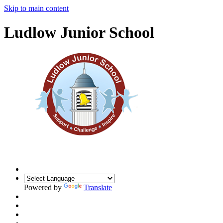
Skip to main content
Ludlow Junior School
Powered by
Translate