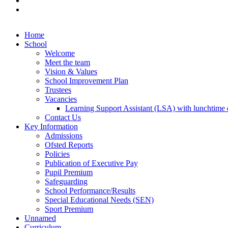
Home
School
Welcome
Meet the team
Vision & Values
School Improvement Plan
Trustees
Vacancies
Learning Support Assistant (LSA) with lunchtime d
Contact Us
Key Information
Admissions
Ofsted Reports
Policies
Publication of Executive Pay
Pupil Premium
Safeguarding
School Performance/Results
Special Educational Needs (SEN)
Sport Premium
Unnamed
Curriculum