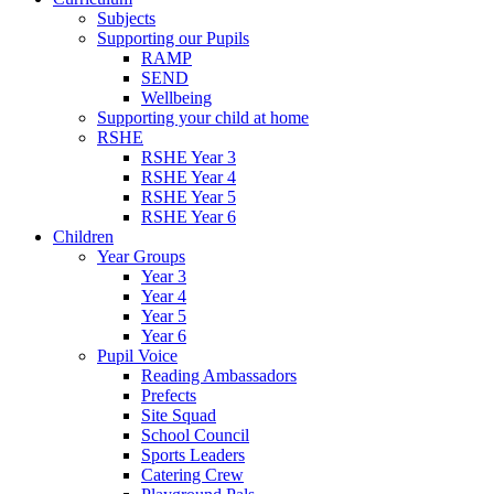
Subjects
Supporting our Pupils
RAMP
SEND
Wellbeing
Supporting your child at home
RSHE
RSHE Year 3
RSHE Year 4
RSHE Year 5
RSHE Year 6
Children
Year Groups
Year 3
Year 4
Year 5
Year 6
Pupil Voice
Reading Ambassadors
Prefects
Site Squad
School Council
Sports Leaders
Catering Crew