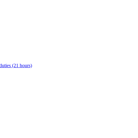
uties (21 hours)