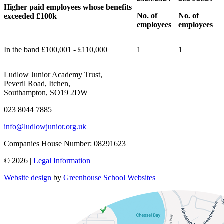
Higher paid employees whose benefits
No. of
No. of
exceeded £100k
employees
employees
In the band £100,001 - £110,000
1
1
Ludlow Junior Academy Trust,
Peveril Road, Itchen,
Southampton, SO19 2DW
023 8044 7885
info@ludlowjunior.org.uk
Companies House Number: 08291623
© 2026 |
Legal Information
Website design
by
Greenhouse School Websites