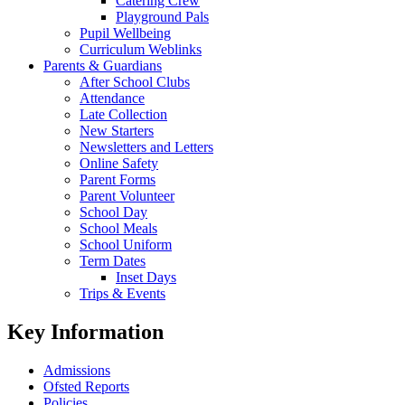
Catering Crew
Playground Pals
Pupil Wellbeing
Curriculum Weblinks
Parents & Guardians
After School Clubs
Attendance
Late Collection
New Starters
Newsletters and Letters
Online Safety
Parent Forms
Parent Volunteer
School Day
School Meals
School Uniform
Term Dates
Inset Days
Trips & Events
Key Information
Admissions
Ofsted Reports
Policies