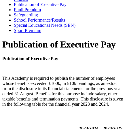
Publication of Executive Pay
Pupil Premium
Safeguarding
School Performance/Results
Special Educational Needs (SEN)
Sport Premium
Publication of Executive Pay
Publication of Executive Pay
This Academy is required to publish the number of employees
whose benefits exceeded £100k, in £10k bandings, as an extract
from the disclosure in its financial statements for the previous year
ended 31 August. Benefits for this purpose include salary, other
taxable benefits and termination payments. This disclosure is given
in the following table for the financial year 2023 and 2024.
2023/2024
2024/2025