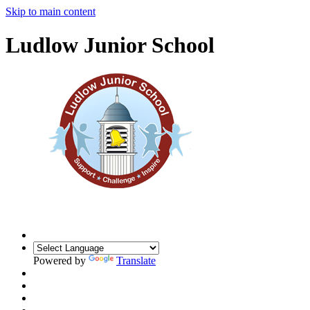
Skip to main content
Ludlow Junior School
Powered by
Translate