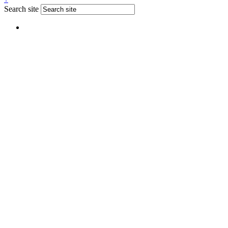
Search site