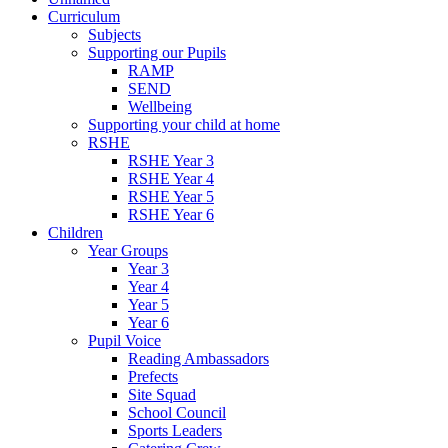
Curriculum
Subjects
Supporting our Pupils
RAMP
SEND
Wellbeing
Supporting your child at home
RSHE
RSHE Year 3
RSHE Year 4
RSHE Year 5
RSHE Year 6
Children
Year Groups
Year 3
Year 4
Year 5
Year 6
Pupil Voice
Reading Ambassadors
Prefects
Site Squad
School Council
Sports Leaders