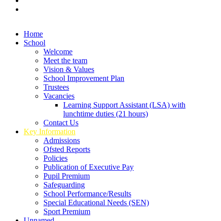
Home
School
Welcome
Meet the team
Vision & Values
School Improvement Plan
Trustees
Vacancies
Learning Support Assistant (LSA) with
lunchtime duties (21 hours)
Contact Us
Key Information
Admissions
Ofsted Reports
Policies
Publication of Executive Pay
Pupil Premium
Safeguarding
School Performance/Results
Special Educational Needs (SEN)
Sport Premium
Unnamed