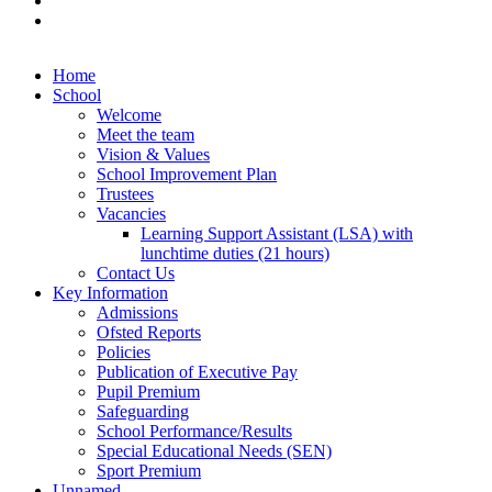
Home
School
Welcome
Meet the team
Vision & Values
School Improvement Plan
Trustees
Vacancies
Learning Support Assistant (LSA) with
lunchtime duties (21 hours)
Contact Us
Key Information
Admissions
Ofsted Reports
Policies
Publication of Executive Pay
Pupil Premium
Safeguarding
School Performance/Results
Special Educational Needs (SEN)
Sport Premium
Unnamed