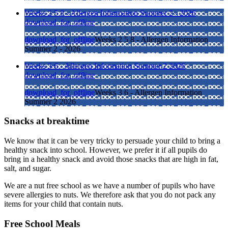
Weeks 2 5 8 - Allergen Information Summer 2 - 2026
download_for_offline
download_for_offline
Weeks 2 5 8 - Allergen Information
Summer 2 - 2026
Weeks 3 6 - Allergen Information Summer 2 2026
download_for_offline
download_for_offline
Weeks 3 6 - Allergen Information
Summer 2 2026
Snacks at breaktime
We know that it can be very tricky to persuade your child to bring a
healthy snack into school. However, we prefer it if all pupils do
bring in a healthy snack and avoid those snacks that are high in fat,
salt, and sugar.
We are a nut free school as we have a number of pupils who have
severe allergies to nuts. We therefore ask that you do not pack any
items for your child that contain nuts.
Free School Meals