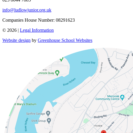
info@ludlowjunior.org.uk
Companies House Number: 08291623
© 2026 |
Legal Information
Website design
by
Greenhouse School Websites