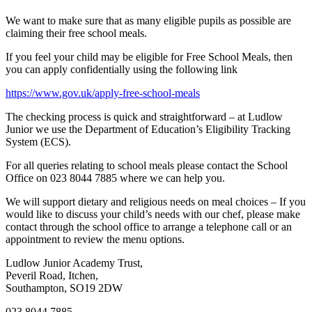
We want to make sure that as many eligible pupils as possible are
claiming their free school meals.
If you feel your child may be eligible for Free School Meals, then
you can apply confidentially using the following link
https://www.gov.uk/apply-free-school-meals
The checking process is quick and straightforward – at Ludlow
Junior we use the Department of Education’s Eligibility Tracking
System (ECS).
For all queries relating to school meals please contact the School
Office on 023 8044 7885 where we can help you.
We will support dietary and religious needs on meal choices – If you
would like to discuss your child’s needs with our chef, please make
contact through the school office to arrange a telephone call or an
appointment to review the menu options.
Ludlow Junior Academy Trust,
Peveril Road, Itchen,
Southampton, SO19 2DW
023 8044 7885