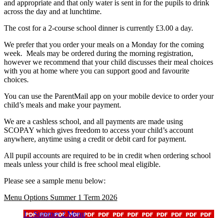
and appropriate and that only water is sent in for the pupils to drink
across the day and at lunchtime.
The cost for a 2-course school dinner is currently £3.00 a day.
We prefer that you order your meals on a Monday for the coming
week. Meals may be ordered during the morning registration,
however we recommend that your child discusses their meal choices
with you at home where you can support good and favourite
choices.
You can use the ParentMail app on your mobile device to order your
child’s meals and make your payment.
We are a cashless school, and all payments are made using
SCOPAY which gives freedom to access your child’s account
anywhere, anytime using a credit or debit card for payment.
All pupil accounts are required to be in credit when ordering school
meals unless your child is free school meal eligible.
Please see a sample menu below:
Menu Options Summer 1 Term 2026
1 - Summer 2 Menu