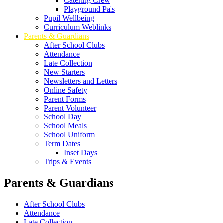
Catering Crew
Playground Pals
Pupil Wellbeing
Curriculum Weblinks
Parents & Guardians
After School Clubs
Attendance
Late Collection
New Starters
Newsletters and Letters
Online Safety
Parent Forms
Parent Volunteer
School Day
School Meals
School Uniform
Term Dates
Inset Days
Trips & Events
Parents & Guardians
After School Clubs
Attendance
Late Collection