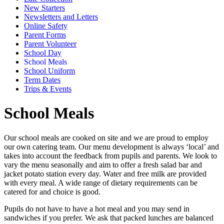
New Starters
Newsletters and Letters
Online Safety
Parent Forms
Parent Volunteer
School Day
School Meals
School Uniform
Term Dates
Trips & Events
School Meals
Our school meals are cooked on site and we are proud to employ
our own catering team. Our menu development is always ‘local’ and
takes into account the feedback from pupils and parents. We look to
vary the menu seasonally and aim to offer a fresh salad bar and
jacket potato station every day. Water and free milk are provided
with every meal. A wide range of dietary requirements can be
catered for and choice is good.
Pupils do not have to have a hot meal and you may send in
sandwiches if you prefer. We ask that packed lunches are balanced