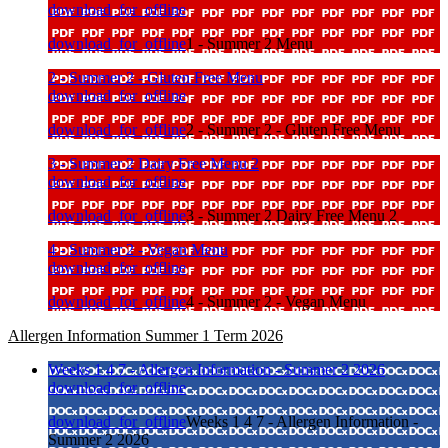
download_for_offline
download_for_offline
1 - Summer 2 Menu
2 - Summer 2 - Gluten Free Menu
download_for_offline
download_for_offline
2 - Summer 2 - Gluten Free Menu
3 - Summer 2 Dairy Free Menu 2
download_for_offline
download_for_offline
3 - Summer 2 Dairy Free Menu 2
4 - Summer 2 - Vegan Menu
download_for_offline
download_for_offline
4 - Summer 2 - Vegan Menu
Allergen Information Summer 1 Term 2026
Weeks 1 4 7 - Allergen Information - Summer 2 2026
download_for_offline
download_for_offline
Weeks 1 4 7 - Allergen Information -
Summer 2 2026