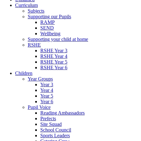
Curriculum
Subjects
Supporting our Pupils
RAMP
SEND
Wellbeing
Supporting your child at home
RSHE
RSHE Year 3
RSHE Year 4
RSHE Year 5
RSHE Year 6
Children
Year Groups
Year 3
Year 4
Year 5
Year 6
Pupil Voice
Reading Ambassadors
Prefects
Site Squad
School Council
Sports Leaders