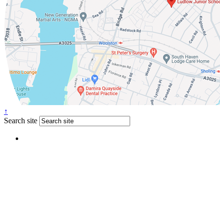
↑
Search site