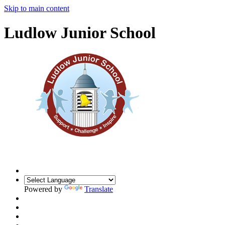
Skip to main content
Ludlow Junior School
Powered by
Translate