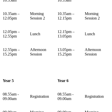
10.35am
10.35am
10.35am –
Morning
10.35am –
Morning
12.05pm
Session 2
12.15pm
Session 2
12.05pm –
12.15pm –
Lunch
Lunch
12.55pm
13.05pm
12.55pm –
Afternoon
13.05pm –
Afternoon
15.25pm
Session
15.25pm
Session
Year 5
Year 6
08.55am -
08.55am -
Registration
Registration
09.00am
09.00am