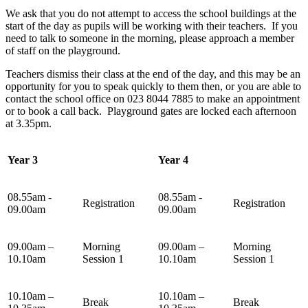
We ask that you do not attempt to access the school buildings at the
start of the day as pupils will be working with their teachers. If you
need to talk to someone in the morning, please approach a member
of staff on the playground.
Teachers dismiss their class at the end of the day, and this may be an
opportunity for you to speak quickly to them then, or you are able to
contact the school office on 023 8044 7885 to make an appointment
or to book a call back. Playground gates are locked each afternoon
at 3.35pm.
Year 3
Year 4
08.55am -
08.55am -
Registration
Registration
09.00am
09.00am
09.00am –
Morning
09.00am –
Morning
10.10am
Session 1
10.10am
Session 1
10.10am –
10.10am –
Break
Break