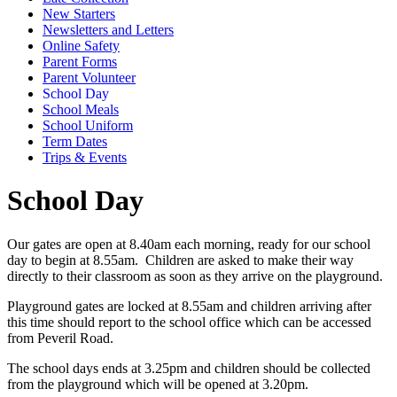
New Starters
Newsletters and Letters
Online Safety
Parent Forms
Parent Volunteer
School Day
School Meals
School Uniform
Term Dates
Trips & Events
School Day
Our gates are open at 8.40am each morning, ready for our school
day to begin at 8.55am. Children are asked to make their way
directly to their classroom as soon as they arrive on the playground.
Playground gates are locked at 8.55am and children arriving after
this time should report to the school office which can be accessed
from Peveril Road.
The school days ends at 3.25pm and children should be collected
from the playground which will be opened at 3.20pm.