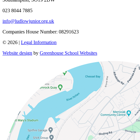
023 8044 7885
info@ludlowjunior.org.uk
Companies House Number: 08291623
© 2026 |
Legal Information
Website design
by
Greenhouse School Websites