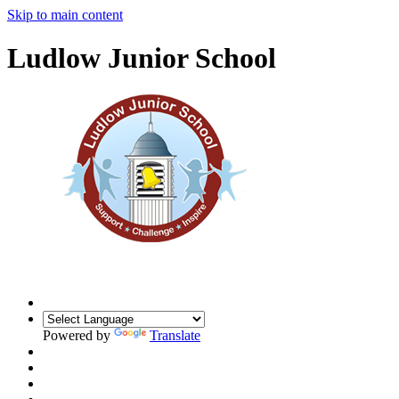
Skip to main content
Ludlow Junior School
Powered by
Translate