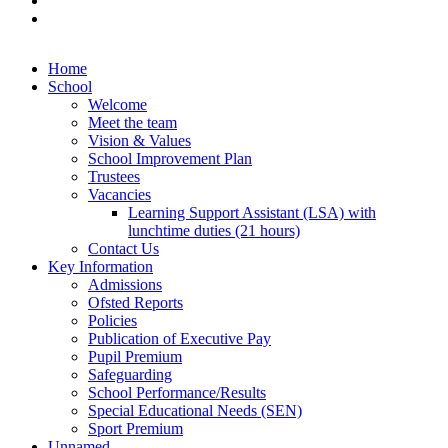
Home
School
Welcome
Meet the team
Vision & Values
School Improvement Plan
Trustees
Vacancies
Learning Support Assistant (LSA) with
lunchtime duties (21 hours)
Contact Us
Key Information
Admissions
Ofsted Reports
Policies
Publication of Executive Pay
Pupil Premium
Safeguarding
School Performance/Results
Special Educational Needs (SEN)
Sport Premium
Unnamed