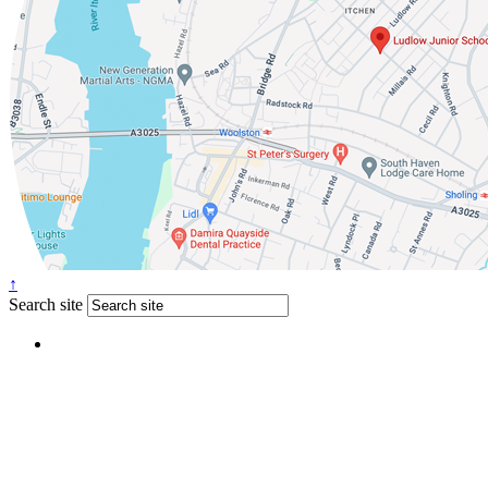
↑
Search site