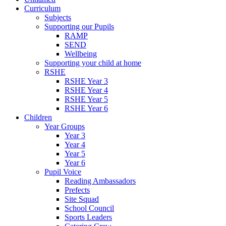
Curriculum
Subjects
Supporting our Pupils
RAMP
SEND
Wellbeing
Supporting your child at home
RSHE
RSHE Year 3
RSHE Year 4
RSHE Year 5
RSHE Year 6
Children
Year Groups
Year 3
Year 4
Year 5
Year 6
Pupil Voice
Reading Ambassadors
Prefects
Site Squad
School Council
Sports Leaders