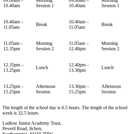
09.00am –
Morning
09.00am –
Morning
10.40am
Session 1
10.40am
Session 1
10.40am –
10.40am –
Break
Break
11.05am
11.05am
11.05am –
Morning
11.05am –
Morning
12.35pm
Session 2
12.40pm
Session 2
12.35pm –
12.40pm –
Lunch
Lunch
13.25pm
13.30pm
13.25pm –
Afternoon
13.30pm –
Afternoon
15.25pm
Session
15.25pm
Session
The length of the school day is 6.5 hours. The length of the school
week is 32.5 hours.
Ludlow Junior Academy Trust,
Peveril Road, Itchen,
Southampton, SO19 2DW