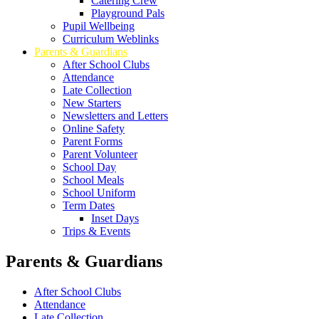
Catering Crew
Playground Pals
Pupil Wellbeing
Curriculum Weblinks
Parents & Guardians
After School Clubs
Attendance
Late Collection
New Starters
Newsletters and Letters
Online Safety
Parent Forms
Parent Volunteer
School Day
School Meals
School Uniform
Term Dates
Inset Days
Trips & Events
Parents & Guardians
After School Clubs
Attendance
Late Collection